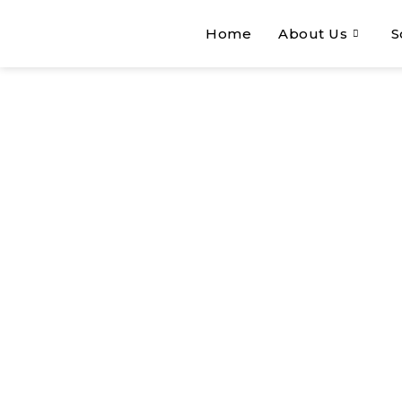
Home
About Us
S