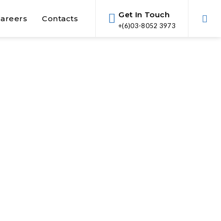
Get In Touch
areers
Contacts
+(6)03-8052 3973