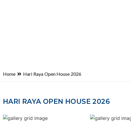
Home
Hari Raya Open House 2026
HARI RAYA OPEN HOUSE 2026