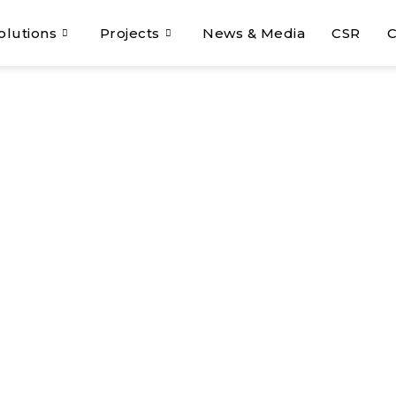
olutions
Projects
News & Media
CSR
C