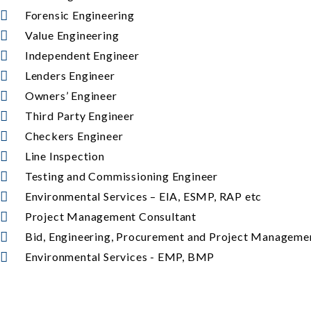
Forensic Engineering
Value Engineering
Independent Engineer
Lenders Engineer
Owners’ Engineer
Third Party Engineer
Checkers Engineer
Line Inspection
Testing and Commissioning Engineer
Environmental Services – EIA, ESMP, RAP etc
Project Management Consultant
Bid, Engineering, Procurement and Project Managem
Environmental Services - EMP, BMP