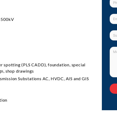
o 500kV
r spotting (PLS CADD), foundation, special
ign, shop drawings
ansmission Substations AC, HVDC, AIS and GIS
tion