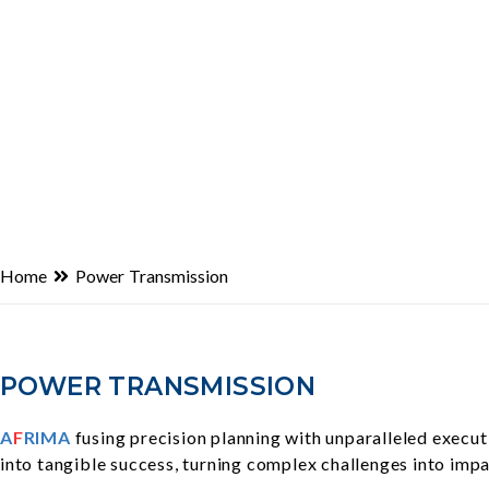
Home
Power Transmission
POWER TRANSMISSION
A
F
RIMA
fusing precision planning with unparalleled execut
into tangible success, turning complex challenges into impa