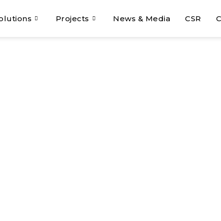
olutions
Projects
News & Media
CSR
C