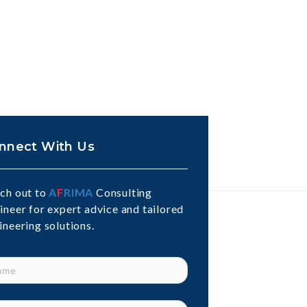
nnect With Us
ch out to
A
F
RIMA
Consulting
ineer for expert advice and tailored
ineering solutions.