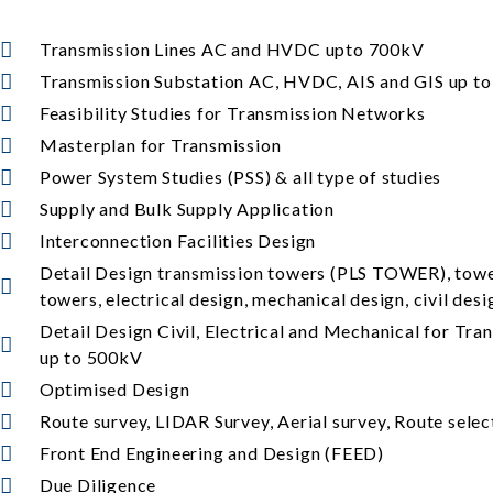
Transmission Lines AC and HVDC upto 700kV
Transmission Substation AC, HVDC, AIS and GIS up t
Feasibility Studies for Transmission Networks
Masterplan for Transmission
Power System Studies (PSS) & all type of studies
Supply and Bulk Supply Application
Interconnection Facilities Design
Detail Design transmission towers (PLS TOWER), towe
towers, electrical design, mechanical design, civil des
Detail Design Civil, Electrical and Mechanical for Tr
up to 500kV
Optimised Design
Route survey, LIDAR Survey, Aerial survey, Route selec
Front End Engineering and Design (FEED)
Due Diligence