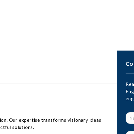
Co
Rea
Eng
eng
ion. Our expertise transforms visionary ideas
ctful solutions.