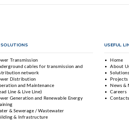
 SOLUTIONS
USEFUL LI
wer Transmission
Home
derground cables for transmission and
About U
stribution network
Solution
wer Distribution
Projects
eration and Maintenance
News & 
ad Line & Live Line)
Careers
wer Generation and Renewable Energy
Contact
aining
ter & Sewerage / Wastewater
ilding & Infrastructure