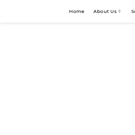
Home
About Us
S