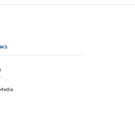
NKS
s
s
Media
s