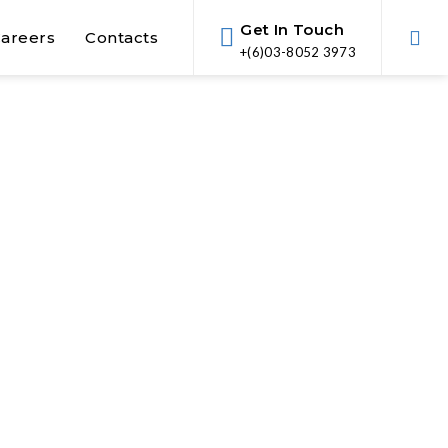
Get In Touch
areers
Contacts
+(6)03-8052 3973