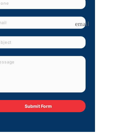
email
Submit Form