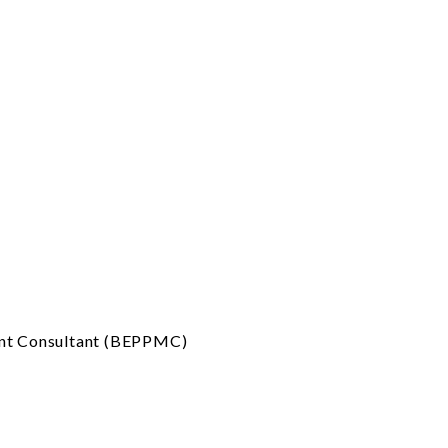
ent Consultant (BEPPMC)