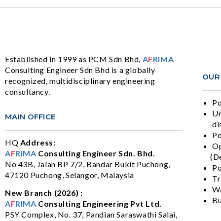
Established in 1999 as PCM Sdn Bhd,
A
F
RIMA
Consulting Engineer Sdn Bhd is a globally
OUR
recognized, multidisciplinary engineering
consultancy.
Po
Un
MAIN OFFICE
di
Po
HQ
Address:
Op
A
F
RIMA
Consulting Engineer Sdn. Bhd.
(De
No 43B, Jalan BP 7/2, Bandar Bukit Puchong,
Po
47120 Puchong, Selangor, Malaysia
Tr
Wa
New Branch (2026) :
Bu
A
F
RIMA
Consulting Engineering Pvt Ltd.
PSY Complex, No. 37, Pandian Saraswathi Salai,