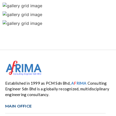
Established in 1999 as PCM Sdn Bhd,
A
F
RIMA
Consulting
Engineer Sdn Bhd is a globally recognized, multidisciplinary
engineering consultancy.
MAIN OFFICE