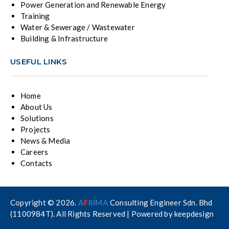
Power Generation and Renewable Energy
Training
Water & Sewerage / Wastewater
Building & Infrastructure
USEFUL LINKS
Home
About Us
Solutions
Projects
News & Media
Careers
Contacts
Copyright © 2026.
A
F
RIMA
Consulting Engineer Sdn. Bhd
(1100984T). All Rights Reserved | Powered by
keepdesign