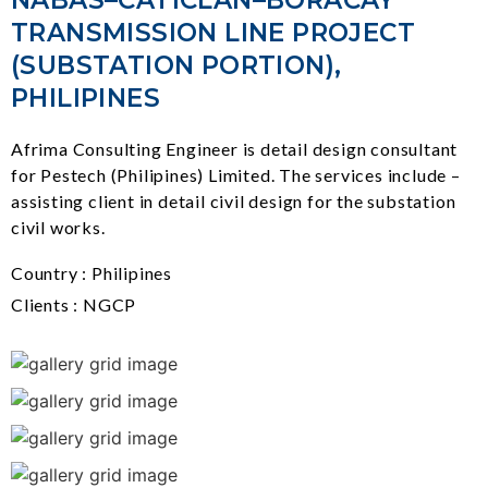
NABAS–CATICLAN–BORACAY
TRANSMISSION LINE PROJECT
(SUBSTATION PORTION),
PHILIPINES
Afrima Consulting Engineer is detail design consultant
for Pestech (Philipines) Limited. The services include –
assisting client in detail civil design for the substation
civil works.
Country : Philipines
Clients : NGCP