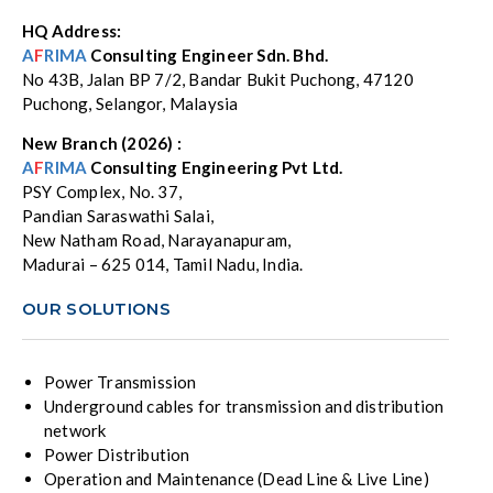
HQ Address:
A
F
RIMA
Consulting Engineer Sdn. Bhd.
No 43B, Jalan BP 7/2, Bandar Bukit Puchong, 47120
Puchong, Selangor, Malaysia
New Branch (2026) :
A
F
RIMA
Consulting Engineering Pvt Ltd.
PSY Complex, No. 37,
Pandian Saraswathi Salai,
New Natham Road, Narayanapuram,
Madurai – 625 014, Tamil Nadu, India.
OUR SOLUTIONS
Power Transmission
Underground cables for transmission and distribution
network
Power Distribution
Operation and Maintenance (Dead Line & Live Line)