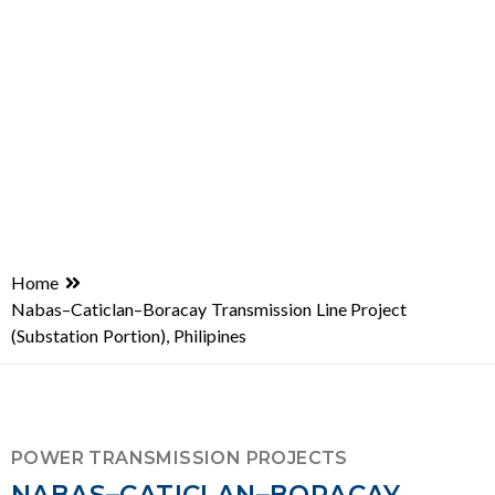
Home
Nabas–Caticlan–Boracay Transmission Line Project
(Substation Portion), Philipines
POWER TRANSMISSION PROJECTS