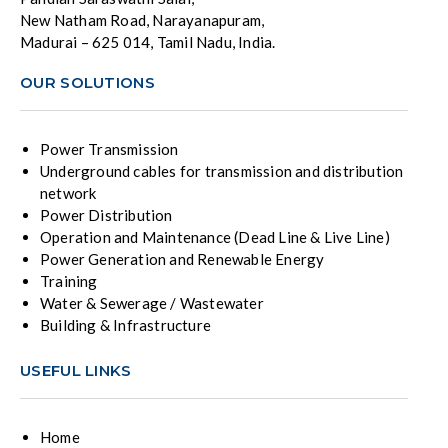
New Natham Road, Narayanapuram,
Madurai – 625 014, Tamil Nadu, India.
OUR SOLUTIONS
Power Transmission
Underground cables for transmission and distribution
network
Power Distribution
Operation and Maintenance (Dead Line & Live Line)
Power Generation and Renewable Energy
Training
Water & Sewerage / Wastewater
Building & Infrastructure
USEFUL LINKS
Home