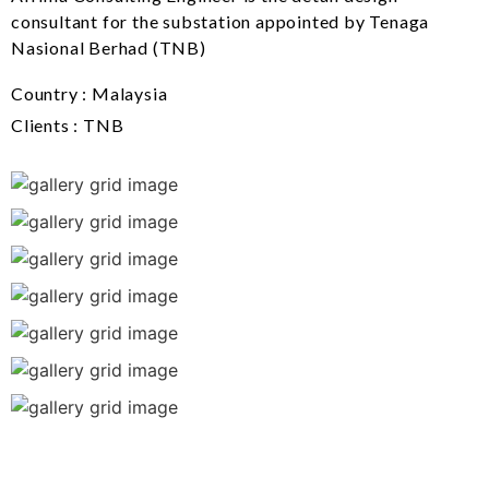
consultant for the substation appointed by Tenaga
Nasional Berhad (TNB)
Country : Malaysia
Clients : TNB