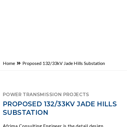
Home
Proposed 132/33kV Jade Hills Substation
POWER TRANSMISSION PROJECTS
PROPOSED 132/33KV JADE HILLS
SUBSTATION
Afrima Consulting Engineer is the detail design