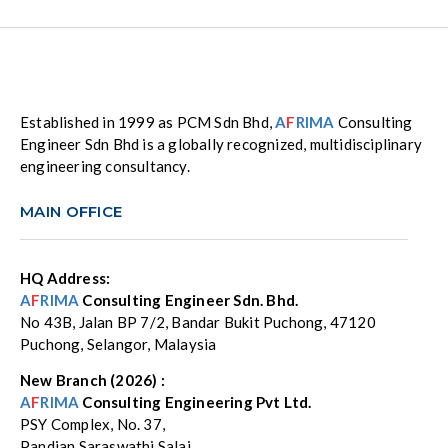
Established in 1999 as PCM Sdn Bhd,
A
F
RIMA
Consulting
Engineer Sdn Bhd is a globally recognized, multidisciplinary
engineering consultancy.
MAIN OFFICE
HQ Address:
A
F
RIMA
Consulting Engineer Sdn. Bhd.
No 43B, Jalan BP 7/2, Bandar Bukit Puchong, 47120
Puchong, Selangor, Malaysia
New Branch (2026) :
A
F
RIMA
Consulting Engineering Pvt Ltd.
PSY Complex, No. 37,
Pandian Saraswathi Salai,