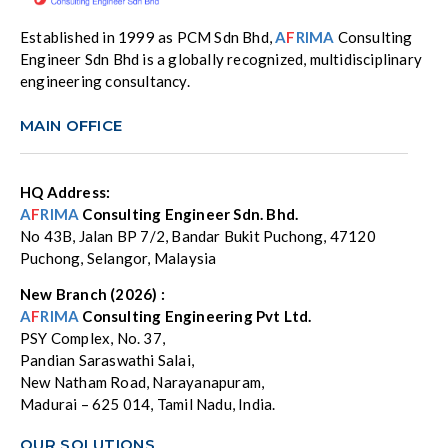
Established in 1999 as PCM Sdn Bhd,
A
F
RIMA
Consulting
Engineer Sdn Bhd is a globally recognized, multidisciplinary
engineering consultancy.
MAIN OFFICE
HQ Address:
A
F
RIMA
Consulting Engineer Sdn. Bhd.
No 43B, Jalan BP 7/2, Bandar Bukit Puchong, 47120
Puchong, Selangor, Malaysia
New Branch (2026) :
A
F
RIMA
Consulting Engineering Pvt Ltd.
PSY Complex, No. 37,
Pandian Saraswathi Salai,
New Natham Road, Narayanapuram,
Madurai – 625 014, Tamil Nadu, India.
OUR SOLUTIONS