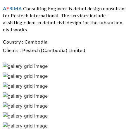
A
F
RIMA
Consulting Engineer is detail design consultant
for Pestech International. The services include –
assisting client in detail civil design for the substation
civil works.
Country : Cambodia
Clients : Pestech (Cambodia) Limited