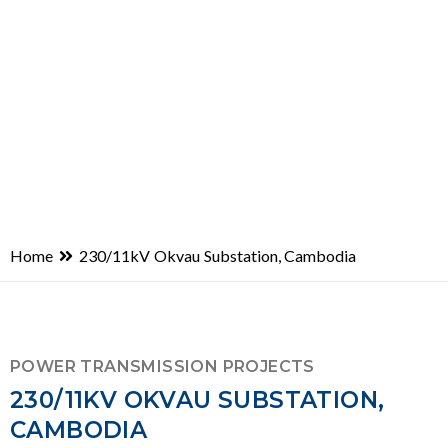
Home
230/11kV Okvau Substation, Cambodia
POWER TRANSMISSION PROJECTS
230/11KV OKVAU SUBSTATION,
CAMBODIA