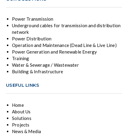
Power Transmission
Underground cables for transmission and distribution
network
Power Distribution
Operation and Maintenance (Dead Line & Live Line)
Power Generation and Renewable Energy
Training
Water & Sewerage / Wastewater
Building & Infrastructure
USEFUL LINKS
Home
About Us
Solutions
Projects
News & Media