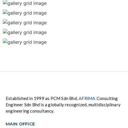
Established in 1999 as PCM Sdn Bhd,
A
F
RIMA
Consulting
Engineer Sdn Bhd is a globally recognized, multidisciplinary
engineering consultancy.
MAIN OFFICE