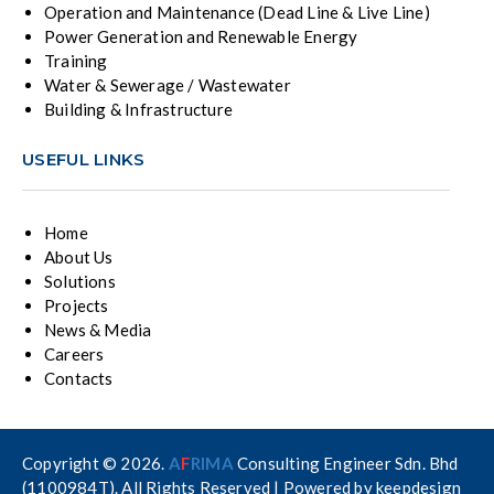
Operation and Maintenance (Dead Line & Live Line)
Power Generation and Renewable Energy
Training
Water & Sewerage / Wastewater
Building & Infrastructure
USEFUL LINKS
Home
About Us
Solutions
Projects
News & Media
Careers
Contacts
Copyright © 2026.
A
F
RIMA
Consulting Engineer Sdn. Bhd
(1100984T). All Rights Reserved | Powered by
keepdesign