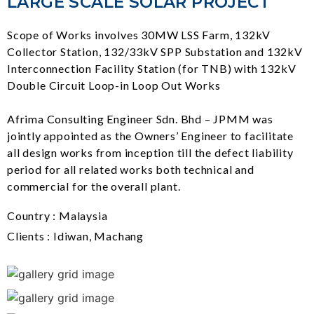
LARGE SCALE SOLAR PROJECT
Scope of Works involves 30MW LSS Farm, 132kV
Collector Station, 132/33kV SPP Substation and 132kV
Interconnection Facility Station (for TNB) with 132kV
Double Circuit Loop-in Loop Out Works
Afrima Consulting Engineer Sdn. Bhd – JPMM was
jointly appointed as the Owners’ Engineer to facilitate
all design works from inception till the defect liability
period for all related works both technical and
commercial for the overall plant.
Country : Malaysia
Clients : Idiwan, Machang