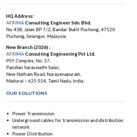
HQ Address:
A
F
RIMA
Consulting Engineer Sdn. Bhd.
No 43B, Jalan BP 7/2, Bandar Bukit Puchong, 47120
Puchong, Selangor, Malaysia
New Branch (2026) :
A
F
RIMA
Consulting Engineering Pvt Ltd.
PSY Complex, No. 37,
Pandian Saraswathi Salai,
New Natham Road, Narayanapuram,
Madurai – 625 014, Tamil Nadu, India.
OUR SOLUTIONS
Power Transmission
Underground cables for transmission and distribution
network
Power Distribution