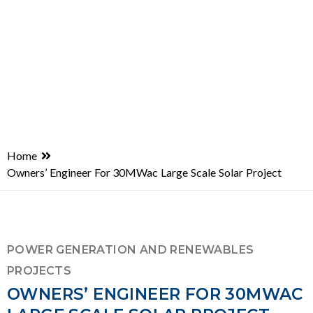
Home
Owners’ Engineer For 30MWac Large Scale Solar Project
POWER GENERATION AND RENEWABLES
PROJECTS
OWNERS’ ENGINEER FOR 30MWAC